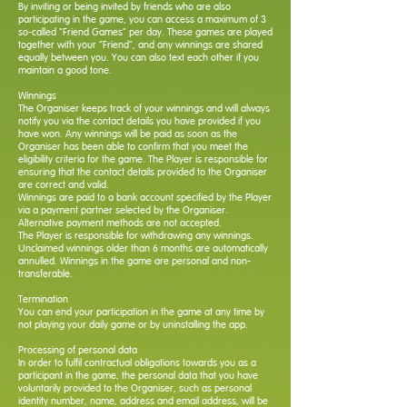
By inviting or being invited by friends who are also
participating in the game, you can access a maximum of 3
so-called "Friend Games" per day. These games are played
together with your “Friend”, and any winnings are shared
equally between you. You can also text each other if you
maintain a good tone.
Winnings
The Organiser keeps track of your winnings and will always
notify you via the contact details you have provided if you
have won. Any winnings will be paid as soon as the
Organiser has been able to confirm that you meet the
eligibility criteria for the game. The Player is responsible for
ensuring that the contact details provided to the Organiser
are correct and valid.
Winnings are paid to a bank account specified by the Player
via a payment partner selected by the Organiser.
Alternative payment methods are not accepted.
The Player is responsible for withdrawing any winnings.
Unclaimed winnings older than 6 months are automatically
annulled. Winnings in the game are personal and non-
transferable.
Termination
You can end your participation in the game at any time by
not playing your daily game or by uninstalling the app.
Processing of personal data
In order to fulfil contractual obligations towards you as a
participant in the game, the personal data that you have
voluntarily provided to the Organiser, such as personal
identity number, name, address and email address, will be