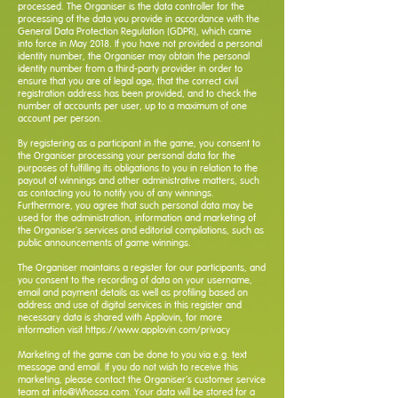
processed. The Organiser is the data controller for the
processing of the data you provide in accordance with the
General Data Protection Regulation (GDPR), which came
into force in May 2018. If you have not provided a personal
identity number, the Organiser may obtain the personal
identity number from a third-party provider in order to
ensure that you are of legal age, that the correct civil
registration address has been provided, and to check the
number of accounts per user, up to a maximum of one
account per person.
By registering as a participant in the game, you consent to
the Organiser processing your personal data for the
purposes of fulfilling its obligations to you in relation to the
payout of winnings and other administrative matters, such
as contacting you to notify you of any winnings.
Furthermore, you agree that such personal data may be
used for the administration, information and marketing of
the Organiser’s services and editorial compilations, such as
public announcements of game winnings.
The Organiser maintains a register for our participants, and
you consent to the recording of data on your username,
email and payment details as well as profiling based on
address and use of digital services in this register and
necessary data is shared with Applovin, for more
information visit https://www.applovin.com/privacy
Marketing of the game can be done to you via e.g. text
message and email. If you do not wish to receive this
marketing, please contact the Organiser’s customer service
team at
info@Whossa.com
. Your data will be stored for a