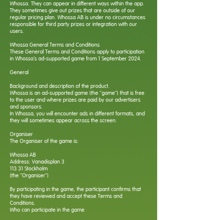
Whossa. They can appear in different ways within the app.
They sometimes give out prizes that are outside of our
regular pricing plan. Whossa AB is under no circumstances
responsible for third party prizes or integration with our
users.
Whossa General Terms and Conditions
These General Terms and Conditions apply to participation
in Whossa’s ad-supported game from 1 September 2024.
General
Background and description of the product.
Whossa is an ad-supported game (the “game”) that is free
to the user and where prizes are paid by our advertisers
and sponsors.
In Whossa, you will encounter ads in different formats, and
they will sometimes appear across the screen.
Organiser
The Organiser of the game is:
Whossa AB
Address: Vanadisplan 3
113 31 Stockholm
(the “Organiser”)
By participating in the game, the participant confirms that
they have reviewed and accept these Terms and
Conditions.
Who can participate in the game