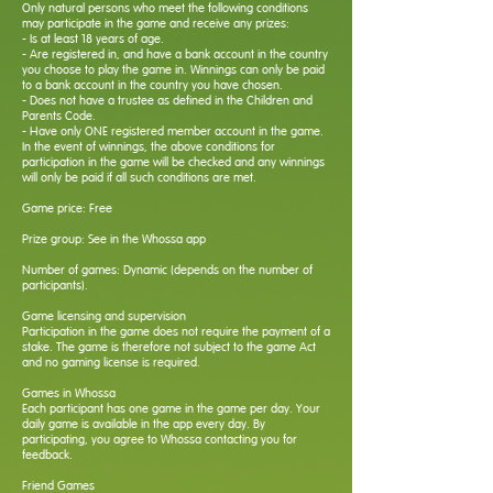
Only natural persons who meet the following conditions
may participate in the game and receive any prizes:
- Is at least 18 years of age.
- Are registered in, and have a bank account in the country
you choose to play the game in. Winnings can only be paid
to a bank account in the country you have chosen.
- Does not have a trustee as defined in the Children and
Parents Code.
- Have only ONE registered member account in the game.
In the event of winnings, the above conditions for
participation in the game will be checked and any winnings
will only be paid if all such conditions are met.
Game price: Free
Prize group: See in the Whossa app
Number of games: Dynamic (depends on the number of
participants).
Game licensing and supervision
Participation in the game does not require the payment of a
stake. The game is therefore not subject to the game Act
and no gaming license is required.
Games in Whossa
Each participant has one game in the game per day. Your
daily game is available in the app every day. By
participating, you agree to Whossa contacting you for
feedback.
Friend Games