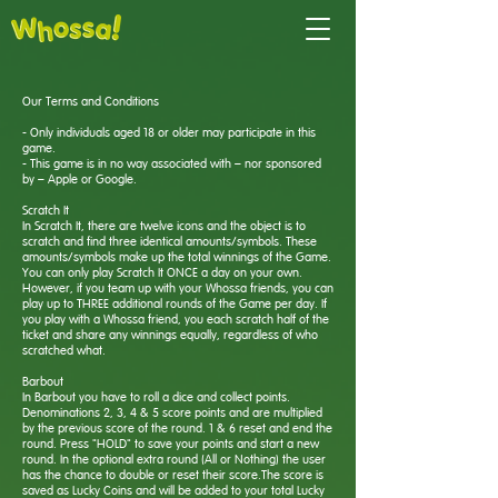
Our Terms and Conditions
- Only individuals aged 18 or older may participate in this
game.
- This game is in no way associated with – nor sponsored
by – Apple or Google.
Scratch It
In Scratch It, there are twelve icons and the object is to
scratch and find three identical amounts/symbols. These
amounts/symbols make up the total winnings of the Game.
You can only play Scratch It ONCE a day on your own.
However, if you team up with your Whossa friends, you can
play up to THREE additional rounds of the Game per day. If
you play with a Whossa friend, you each scratch half of the
ticket and share any winnings equally, regardless of who
scratched what.
Barbout
In Barbout you have to roll a dice and collect points.
Denominations 2, 3, 4 & 5 score points and are multiplied
by the previous score of the round. 1 & 6 reset and end the
round. Press "HOLD" to save your points and start a new
round. In the optional extra round (All or Nothing) the user
has the chance to double or reset their score.The score is
saved as Lucky Coins and will be added to your total Lucky