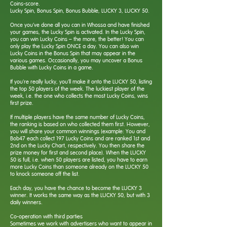
Coins-score.
Lucky Spin, Bonus Spin, Bonus Bubble, LUCKY 3, LUCKY 50.
Once you’ve done all you can in Whossa and have finished
your games, the Lucky Spin is activated. In the Lucky Spin,
you can win Lucky Coins – the more, the better! You can
only play the Lucky Spin ONCE a day. You can also win
Lucky Coins in the Bonus Spin that may appear in the
various games. Occasionally, you may uncover a Bonus
Bubble with Lucky Coins in a game.
If you’re really lucky, you’ll make it onto the LUCKY 50, listing
the top 50 players of the week. The luckiest player of the
week, i.e. the one who collects the most Lucky Coins, wins
first prize.
If multiple players have the same number of Lucky Coins,
the ranking is based on who collected them first. However,
you will share your common winnings (example: You and
Bob47 each collect 197 Lucky Coins and are ranked 1st and
2nd on the Lucky Chart, respectively. You then share the
prize money for first and second place). When the LUCKY
50 is full, i.e. when 50 players are listed, you have to earn
more Lucky Coins than someone already on the LUCKY 50
to knock someone off the list.
Each day, you have the chance to become the LUCKY 3
winner. It works the same way as the LUCKY 50, but with 3
daily winners.
Co-operation with third parties
Sometimes we work with advertisers who want to appear in