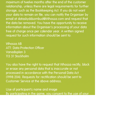
maximum of twelve months after the end of the customer
relationship, unless there are legal requirements for further
storage, such as the Bookkeeping Act. If you do not want
your data to remain on file, you can notify the Organiser by
email at
dataskyddsombud@Whossa.com
and request that
the data be removed. You have the opportunity to receive
information about the Organiser’s processing of your data
free of charge once per calendar year. A written signed
request for such information should be sent to:
Whossa AB
ATT: Data Protection Officer
Vanadisplan 3
113 31 Stockholm
You also have the right to request that Whossa rectify, block
or erase any personal data that is inaccurate or not
processed in accordance with the Personal Data Act
(1998:204). Requests for rectification should be sent to
Customer Service at the above address.
Use of participant’s name and image
By participating in the game, you consent to the use of your
name and image (if any) in the marketing of the game, for
example online and via email, but also in other channels
and in connection with the announcement of any prizes.
In case of complaints and other questions
Contact the Organiser’s customer service at
support@Whossa.com if you have any complaints or
questions.
If you are not satisfied with our handling of your complaint,